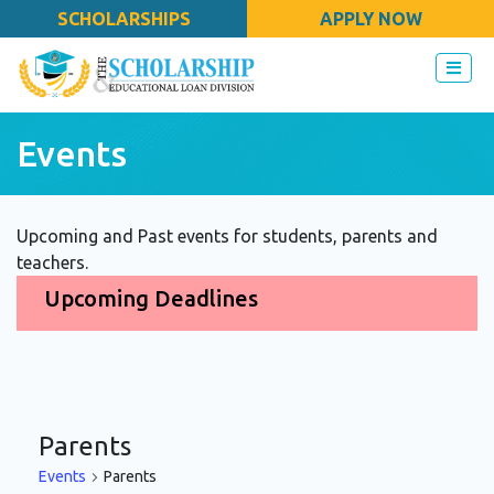
SCHOLARSHIPS
APPLY NOW
Events
Upcoming and Past events for students, parents and
teachers.
Upcoming Deadlines
Parents
Events
Parents