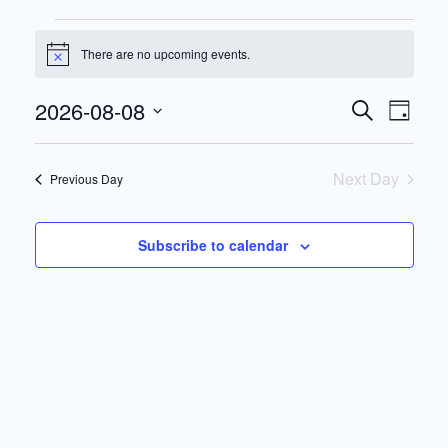
Events
There are no upcoming events.
for
Notice
August
Events
Eve
2026-08-08
Search
8,
Day
Search
Vie
Select
2026
date.
and
Nav
Next Day
Previous Day
Views
Navigat
Subscribe to calendar