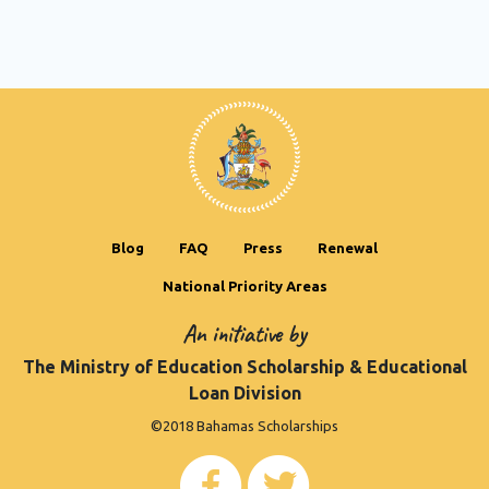
Blog
FAQ
Press
Renewal
National Priority Areas
An initiative by
The Ministry of Education Scholarship & Educational
Loan Division
©2018 Bahamas Scholarships