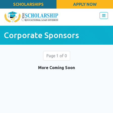
SCHOLARSHIPS
APPLY NOW
Corporate Sponsors
Page 1 of 0
More Coming Soon