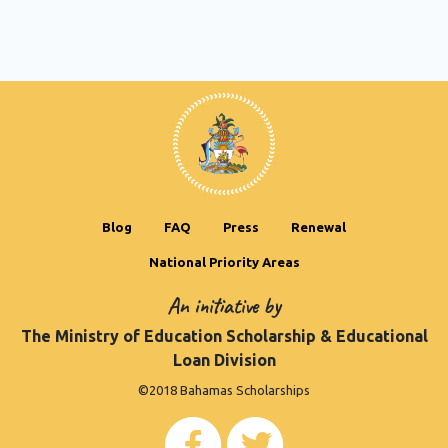
Blog
FAQ
Press
Renewal
National Priority Areas
An initiative by
The Ministry of Education Scholarship & Educational
Loan Division
©2018 Bahamas Scholarships