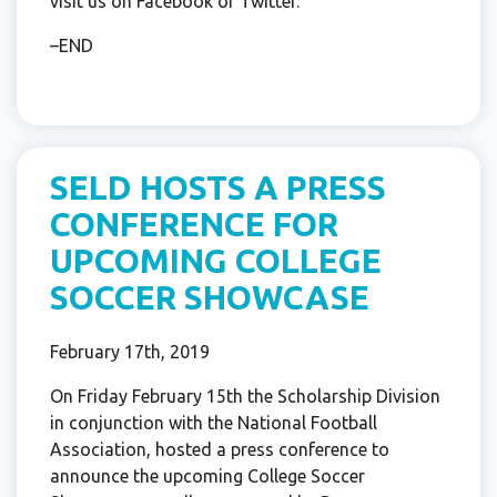
visit us on Facebook or Twitter.
–END
SELD HOSTS A PRESS
CONFERENCE FOR
UPCOMING COLLEGE
SOCCER SHOWCASE
February 17th, 2019
On Friday February 15th the Scholarship Division
in conjunction with the National Football
Association, hosted a press conference to
announce the upcoming College Soccer