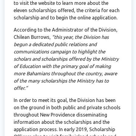
to visit the website to learn more about the
eleven scholarships offered, the criteria for each
scholarship and to begin the online application.
According to the Administrator of the Division,
Chilean Burrows,
“this year, the Division has
begun a dedicated public relations and
communications campaign to highlight the
scholars and scholarships offered by the Ministry
of Education with the primary goal of making
more Bahamians throughout the country, aware
of the many scholarships the Ministry has to
offer.”
In order to meet its goal, the Division has been
on the ground in both public and private schools
throughout New Providence disseminating
information about the scholarships and the
application process. In early 2019, Scholarship