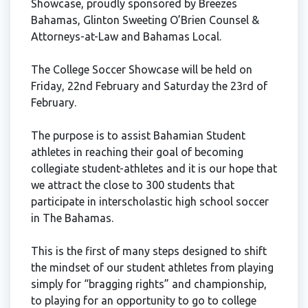
Showcase, proudly sponsored by Breezes
Bahamas, Glinton Sweeting O’Brien Counsel &
Attorneys-at-Law and Bahamas Local.
The College Soccer Showcase will be held on
Friday, 22nd February and Saturday the 23rd of
February.
The purpose is to assist Bahamian Student
athletes in reaching their goal of becoming
collegiate student-athletes and it is our hope that
we attract the close to 300 students that
participate in interscholastic high school soccer
in The Bahamas.
This is the first of many steps designed to shift
the mindset of our student athletes from playing
simply for “bragging rights” and championship,
to playing for an opportunity to go to college