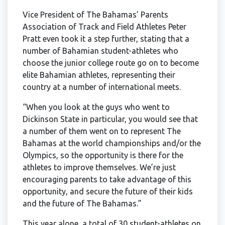
Vice President of The Bahamas’ Parents
Association of Track and Field Athletes Peter
Pratt even took it a step further, stating that a
number of Bahamian student-athletes who
choose the junior college route go on to become
elite Bahamian athletes, representing their
country at a number of international meets.
“When you look at the guys who went to
Dickinson State in particular, you would see that
a number of them went on to represent The
Bahamas at the world championships and/or the
Olympics, so the opportunity is there for the
athletes to improve themselves. We’re just
encouraging parents to take advantage of this
opportunity, and secure the future of their kids
and the future of The Bahamas.”
This year alone, a total of 30 student-athletes on