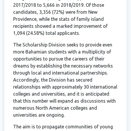
2017/2018 to 5,666 in 2018/2019. Of those
candidates, 3,356 (72%) were from New
Providence, while the stats of family island
recipients showed a marked improvement of
1,094 (24.58%) total applicants.
The Scholarship Division seeks to provide even
more Bahamian students with a multiplicity of
opportunities to pursue the careers of their
dreams by establishing the necessary networks
through local and international partnerships.
Accordingly, the Division has secured
relationships with approximately 30 international
colleges and universities, and it is anticipated
that this number will expand as discussions with
numerous North American colleges and
universities are ongoing.
The aim is to propagate communities of young