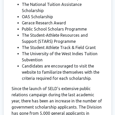
The National Tuition Assistance
Scholarship
OAS Scholarship
Gerace Research Award
Public School Scholars Programme
The Student-Athlete Resources and
Support (STARS) Programme
The Student Athlete Track & Field Grant
The University of the West Indies Tuition
Subvention
Candidates are encouraged to visit the
website to familiarize themselves with the
criteria required for each scholarship.
Since the launch of SELD’s extensive public
relations campaign during the last academic
year, there has been an increase in the number of
government scholarship applicants. The Division
has gone from 5,000 general applicants in