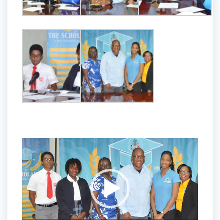
Video
Player