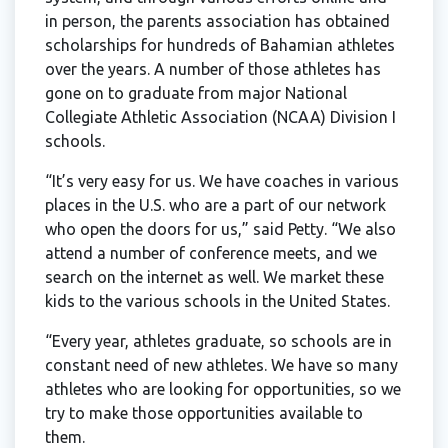
in person, the parents association has obtained
scholarships for hundreds of Bahamian athletes
over the years. A number of those athletes has
gone on to graduate from major National
Collegiate Athletic Association (NCAA) Division I
schools.
“It’s very easy for us. We have coaches in various
places in the U.S. who are a part of our network
who open the doors for us,” said Petty. “We also
attend a number of conference meets, and we
search on the internet as well. We market these
kids to the various schools in the United States.
“Every year, athletes graduate, so schools are in
constant need of new athletes. We have so many
athletes who are looking for opportunities, so we
try to make those opportunities available to
them.