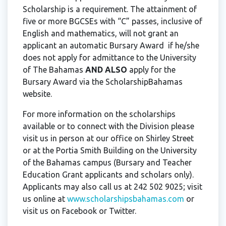
Scholarship is a requirement. The attainment of
five or more BGCSEs with “C” passes, inclusive of
English and mathematics, will not grant an
applicant an automatic Bursary Award if he/she
does not apply for admittance to the University
of The Bahamas
AND ALSO
apply for the
Bursary Award via the ScholarshipBahamas
website.
For more information on the scholarships
available or to connect with the Division please
visit us in person at our office on Shirley Street
or at the Portia Smith Building on the University
of the Bahamas campus (Bursary and Teacher
Education Grant applicants and scholars only).
Applicants may also call us at 242 502 9025; visit
us online at
www.scholarshipsbahamas.com
or
visit us on Facebook or Twitter.