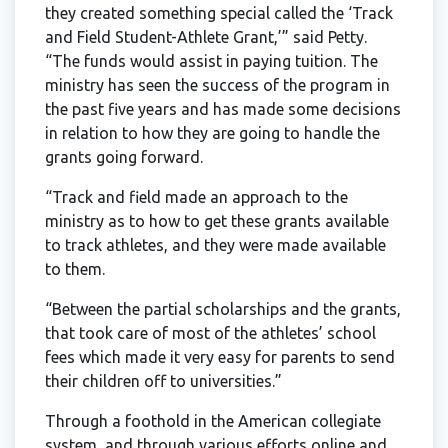
they created something special called the ‘Track
and Field Student-Athlete Grant,’” said Petty.
“The funds would assist in paying tuition. The
ministry has seen the success of the program in
the past five years and has made some decisions
in relation to how they are going to handle the
grants going forward.
“Track and field made an approach to the
ministry as to how to get these grants available
to track athletes, and they were made available
to them.
“Between the partial scholarships and the grants,
that took care of most of the athletes’ school
fees which made it very easy for parents to send
their children off to universities.”
Through a foothold in the American collegiate
system, and through various efforts online and