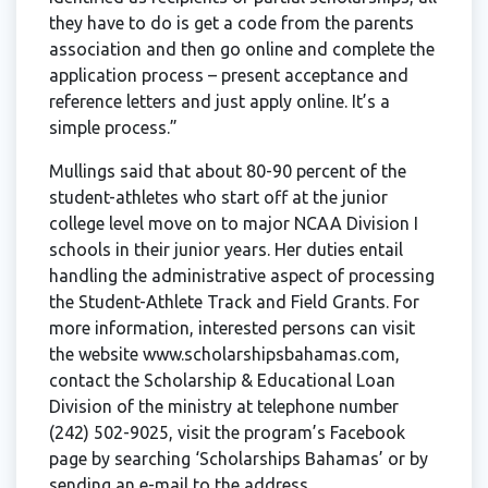
they have to do is get a code from the parents
association and then go online and complete the
application process – present acceptance and
reference letters and just apply online. It’s a
simple process.”
Mullings said that about 80-90 percent of the
student-athletes who start off at the junior
college level move on to major NCAA Division I
schools in their junior years. Her duties entail
handling the administrative aspect of processing
the Student-Athlete Track and Field Grants. For
more information, interested persons can visit
the website www.scholarshipsbahamas.com,
contact the Scholarship & Educational Loan
Division of the ministry at telephone number
(242) 502-9025, visit the program’s Facebook
page by searching ‘Scholarships Bahamas’ or by
sending an e-mail to the address