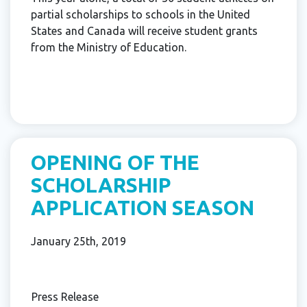
partial scholarships to schools in the United
States and Canada will receive student grants
from the Ministry of Education.
OPENING OF THE
SCHOLARSHIP
APPLICATION SEASON
January 25th, 2019
Press Release