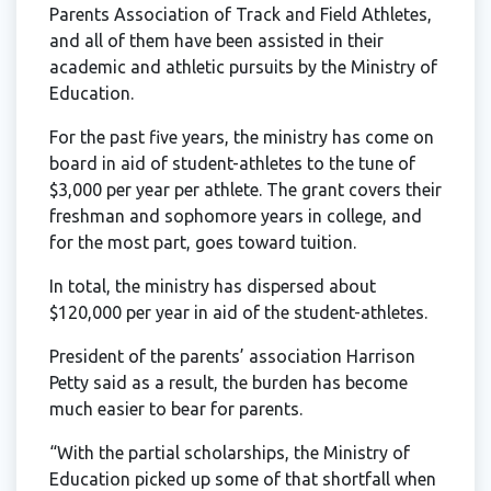
Parents Association of Track and Field Athletes,
and all of them have been assisted in their
academic and athletic pursuits by the Ministry of
Education.
For the past five years, the ministry has come on
board in aid of student-athletes to the tune of
$3,000 per year per athlete. The grant covers their
freshman and sophomore years in college, and
for the most part, goes toward tuition.
In total, the ministry has dispersed about
$120,000 per year in aid of the student-athletes.
President of the parents’ association Harrison
Petty said as a result, the burden has become
much easier to bear for parents.
“With the partial scholarships, the Ministry of
Education picked up some of that shortfall when