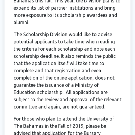
Bahamas this fall. This year, the Division plans to
expand its list of partner institutions and bring
more exposure to its scholarship awardees and
alumni.
The Scholarship Division would like to advise
potential applicants to take time when reading
the criteria for each scholarship and note each
scholarship deadline. It also reminds the public
that the application itself will take time to
complete and that registration and even
completion of the online application, does not
guarantee the issuance of a Ministry of
Education scholarship. All applications are
subject to the review and approval of the relevant
committee and again, are not guaranteed.
For those who plan to attend the University of
The Bahamas in the Fall of 2019, please be
advised that application for the Bursary