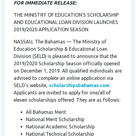
FOR IMMEDIATE RELEASE:
THE MINISTRY OF EDUCATION’S SCHOLARSHIP
AND EDUCATIONAL LOAN DIVISION LAUNCHES
2019/2020 APPLICATION SEASON
NASSAU, The Bahamas — The Ministry of
Education Scholarship & Educational Loan
Division (SELD) is pleased to announce that the
2019/2020 Scholarship Season officially opened
on December 1, 2019. All qualified individuals are
advised to complete an online application via
SELD’s website,
scholarshipsbahamas.com
.
Applicants are invited to apply for one/all of
eleven scholarships offered. They are as follows:
All Bahamas Merit
National Merit Scholarship
National Academic Scholarship
National Technical Scholarship