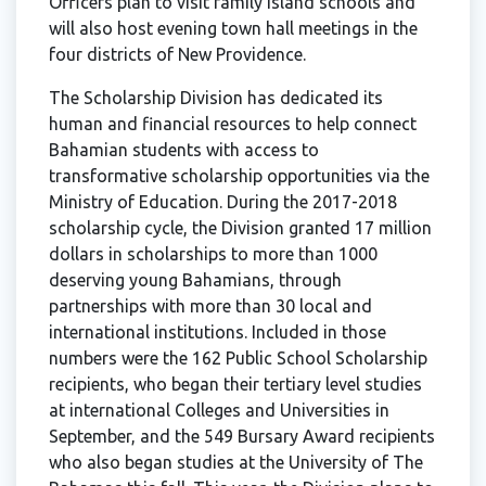
Officers plan to visit family island schools and
will also host evening town hall meetings in the
four districts of New Providence.
The Scholarship Division has dedicated its
human and financial resources to help connect
Bahamian students with access to
transformative scholarship opportunities via the
Ministry of Education. During the 2017-2018
scholarship cycle, the Division granted 17 million
dollars in scholarships to more than 1000
deserving young Bahamians, through
partnerships with more than 30 local and
international institutions. Included in those
numbers were the 162 Public School Scholarship
recipients, who began their tertiary level studies
at international Colleges and Universities in
September, and the 549 Bursary Award recipients
who also began studies at the University of The