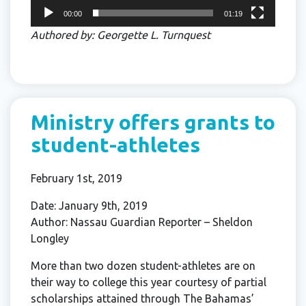
00:00
01:19
Authored by: Georgette L. Turnquest
Ministry offers grants to
student-athletes
February 1st, 2019
Date: January 9th, 2019
Author: Nassau Guardian Reporter – Sheldon
Longley
More than two dozen student-athletes are on
their way to college this year courtesy of partial
scholarships attained through The Bahamas’