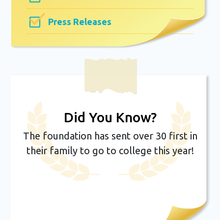
Press Releases
Did You Know?
The foundation has sent over 30 first in
their family to go to college this year!