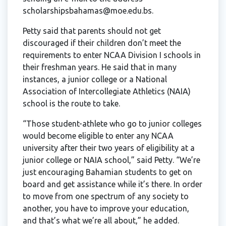
scholarshipsbahamas@moe.edu.bs.
Petty said that parents should not get
discouraged if their children don’t meet the
requirements to enter NCAA Division I schools in
their freshman years. He said that in many
instances, a junior college or a National
Association of Intercollegiate Athletics (NAIA)
school is the route to take.
“Those student-athlete who go to junior colleges
would become eligible to enter any NCAA
university after their two years of eligibility at a
junior college or NAIA school,” said Petty. “We’re
just encouraging Bahamian students to get on
board and get assistance while it’s there. In order
to move from one spectrum of any society to
another, you have to improve your education,
and that’s what we’re all about,” he added.