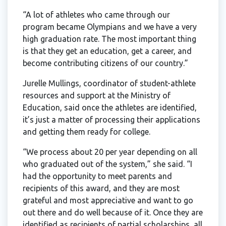
“A lot of athletes who came through our
program became Olympians and we have a very
high graduation rate. The most important thing
is that they get an education, get a career, and
become contributing citizens of our country.”
Jurelle Mullings, coordinator of student-athlete
resources and support at the Ministry of
Education, said once the athletes are identified,
it’s just a matter of processing their applications
and getting them ready for college.
“We process about 20 per year depending on all
who graduated out of the system,” she said. “I
had the opportunity to meet parents and
recipients of this award, and they are most
grateful and most appreciative and want to go
out there and do well because of it. Once they are
identified as recipients of partial scholarships, all