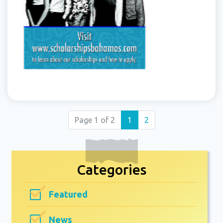
(current)
Page 1 of 2
1
2
Categories
Featured
News