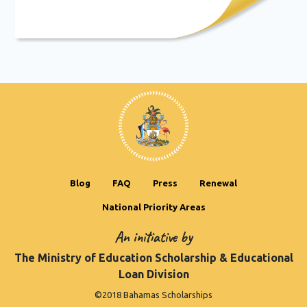
Blog
FAQ
Press
Renewal
National Priority Areas
An initiative by
The Ministry of Education Scholarship & Educational
Loan Division
©2018 Bahamas Scholarships