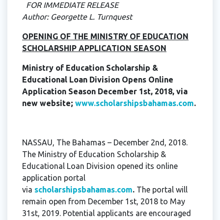
FOR IMMEDIATE RELEASE
Author: Georgette L. Turnquest
OPENING OF THE MINISTRY OF EDUCATION
SCHOLARSHIP APPLICATION SEASON
Ministry of Education Scholarship &
Educational Loan Division Opens Online
Application Season December 1st, 2018, via
new website;
www.scholarshipsbahamas.com
.
NASSAU, The Bahamas – December 2nd, 2018.
The Ministry of Education Scholarship &
Educational Loan Division opened its online
application portal
via
scholarshipsbahamas.com
.
The portal will
remain open from December 1st, 2018 to May
31st, 2019. Potential applicants are encouraged