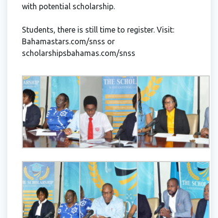
with potential scholarship.
Students, there is still time to register. Visit:
Bahamastars.com/snss or
scholarshipsbahamas.com/snss