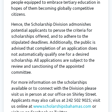
people equipped to embrace tertiary education in
hopes of them becoming globally competitive
citizens.
Hence, the Scholarship Division admonishes
potential applicants to peruse the criteria for
scholarships offered, and to adhere to the
stipulated deadlines. Additionally, the public is
advised that completion of an application does
not automatically qualify one for a desired
scholarship. All applications are subject to the
review and sanctioning of the appointed
committee.
For more information on the scholarships
available or to connect with the Division please
visit us in person at our office on Shirley Street.
Applicants may also call us at 242 502 9025; visit
us online at
www.scholarshipsbahamas.com
or