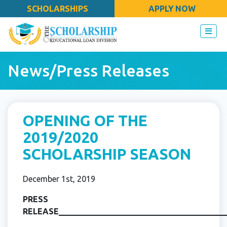
SCHOLARSHIPS
APPLY NOW
News/Press Releases
OPENING OF THE
2019/2020
SCHOLARSHIP SEASON
December 1st, 2019
PRESS
RELEASE_________________________________________