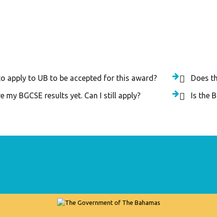
egory - The National Award an
to apply to UB to be accepted for this award?
Does t
e my BGCSE results yet. Can I still apply?
Is the 