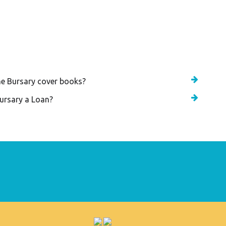
d Bursary Award Programme
he Bursary cover books?
Bursary a Loan?