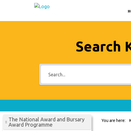
H
Search 
The National Award and Bursary
You are here:
Award Programme