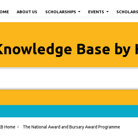
OME
ABOUT US
SCHOLARSHIPS
EVENTS
SCHOLAR
Knowledge Base by
KB Home
The National Award and Bursary Award Programme