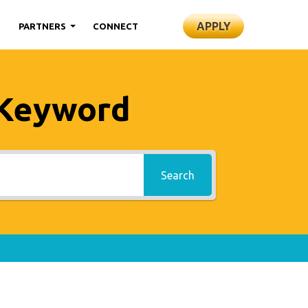
APPLY
S
PARTNERS
CONNECT
 Keyword
Search