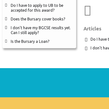
Do I have to apply to UB to be
Cat
accepted for this award?
Does the Bursary cover books?
I don’t have my BGCSE results yet.
Articles
Can I still apply?
Do I have 
Is the Bursary a Loan?
I don’t hav