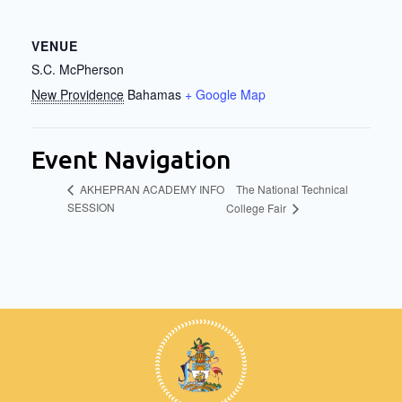
VENUE
S.C. McPherson
New Providence
Bahamas
+ Google Map
Event Navigation
The National Technical
AKHEPRAN ACADEMY INFO
SESSION
College Fair