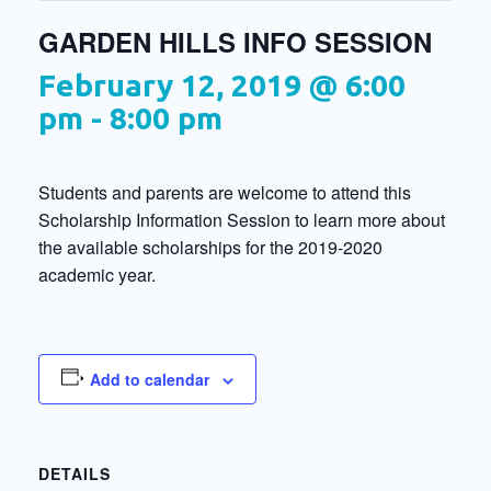
GARDEN HILLS INFO SESSION
February 12, 2019 @ 6:00
pm
-
8:00 pm
Students and parents are welcome to attend this
Scholarship Information Session to learn more about
the available scholarships for the 2019-2020
academic year.
Add to calendar
DETAILS