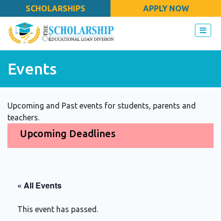
SCHOLARSHIPS
APPLY NOW
Events
Upcoming and Past events for students, parents and
teachers.
Upcoming Deadlines
« All Events
This event has passed.