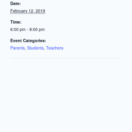
Date:
February 12, 2019
Time:
6:00 pm - 8:00 pm
Event Categories:
Parents
,
Students
,
Teachers